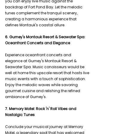
you can enjoy live music against the 
backdrop of Fort Pond Bay. Let the melodic 
tunes complement the tranquil scenery, 
creating a harmonious experience that 
defines Montauk's coastal allure.
6. Gurney's Montauk Resort & Seawater Spa: 
Oceanfront Concerts and Elegance
Experience oceanfront concerts and 
elegance at Gurney's Montauk Resort & 
Seawater Spa. Music conoisseurs would be 
well at home this upscale resort that hosts live 
music events with a touch of sophistication. 
Enjoy the melodic waves while savoring 
gourmet cuisine and relishing the refined 
ambiance of Gurney's.
7. Memory Motel: Rock 'n' Roll Vibes and 
Nostalgic Tunes
Conclude your musical journey at Memory 
Motel, a legendary spot that has welcomed 