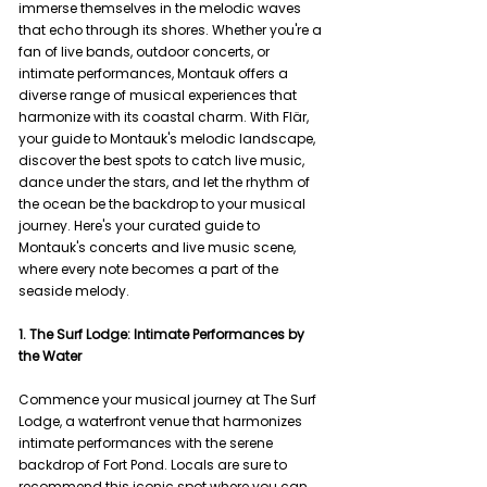
immerse themselves in the melodic waves 
that echo through its shores. Whether you're a 
fan of live bands, outdoor concerts, or 
intimate performances, Montauk offers a 
diverse range of musical experiences that 
harmonize with its coastal charm. With Flär, 
your guide to Montauk's melodic landscape, 
discover the best spots to catch live music, 
dance under the stars, and let the rhythm of 
the ocean be the backdrop to your musical 
journey. Here's your curated guide to 
Montauk's concerts and live music scene, 
where every note becomes a part of the 
seaside melody.
1. The Surf Lodge: Intimate Performances by 
the Water
Commence your musical journey at The Surf 
Lodge, a waterfront venue that harmonizes 
intimate performances with the serene 
backdrop of Fort Pond. Locals are sure to 
recommend this iconic spot where you can 