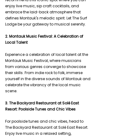
enjoy live music, sip craft cocktails, and 
embrace the laid-back atmosphere that 
defines Montauk's melodic spirit. Let The Surf 
Lodge be your gateway to musical serenity.
2. Montauk Music Festival: A Celebration of 
Local Talent
Experience a celebration of local talent at the 
Montauk Music Festival, where musicians 
from various genres converge to showcase 
their skills. From indie rock to folk, immerse 
yourself in the diverse sounds of Montauk and 
celebrate the vibrancy of the local music 
scene.
3. The Backyard Restaurant at Solé East 
Resort: Poolside Tunes and Chic Vibes
For poolside tunes and chic vibes, head to 
The Backyard Restaurant at Solé East Resort. 
Enjoy live music in a relaxed setting, 