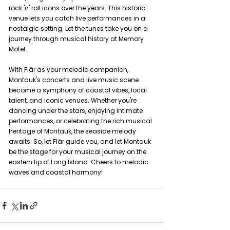
rock 'n' roll icons over the years. This historic 
venue lets you catch live performances in a 
nostalgic setting. Let the tunes take you on a 
journey through musical history at Memory 
Motel.
With Flär as your melodic companion, 
Montauk's concerts and live music scene 
become a symphony of coastal vibes, local 
talent, and iconic venues. Whether you're 
dancing under the stars, enjoying intimate 
performances, or celebrating the rich musical 
heritage of Montauk, the seaside melody 
awaits. So, let Flär guide you, and let Montauk 
be the stage for your musical journey on the 
eastern tip of Long Island. Cheers to melodic 
waves and coastal harmony!