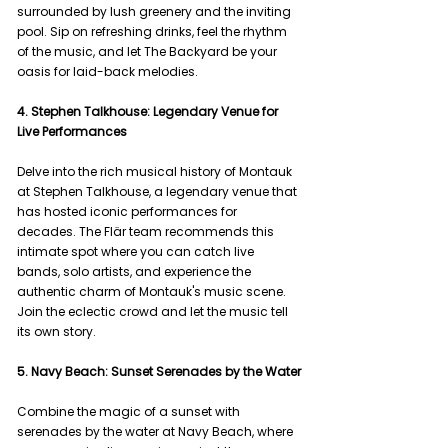
surrounded by lush greenery and the inviting 
pool. Sip on refreshing drinks, feel the rhythm 
of the music, and let The Backyard be your 
oasis for laid-back melodies.
4. Stephen Talkhouse: Legendary Venue for 
Live Performances
Delve into the rich musical history of Montauk 
at Stephen Talkhouse, a legendary venue that 
has hosted iconic performances for 
decades. The Flär team recommends this 
intimate spot where you can catch live 
bands, solo artists, and experience the 
authentic charm of Montauk's music scene. 
Join the eclectic crowd and let the music tell 
its own story.
5. Navy Beach: Sunset Serenades by the Water
Combine the magic of a sunset with 
serenades by the water at Navy Beach, where 