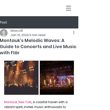
Post
blasco5
Jan 10, 2024
3 min read
Montauk's Melodic Waves: A
Guide to Concerts and Live Music
with Flär
Montauk, New York
, a coastal haven with a 
vibrant spirit, invites music enthusiasts to 