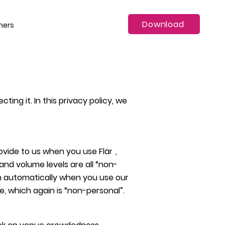
Download
ners
ing it. In this privacy policy, we
rovide to us when you use
Flä
r
,
nd volume levels are all “non-
ion automatically when you use our
e, which again is “non-personal”.