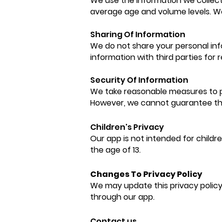
We use the information we collect
average age and volume levels. W
Sharing Of Information
We do not share your personal inf
information with third parties for
Se
curity Of Information
We take reasonable measures to pr
However, we cannot guarantee the
Children's Privacy
Our app is not intended for childr
the age of 13.
Changes To Privacy Policy
We may update this privacy policy 
through our app.
Contact us