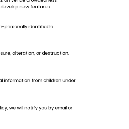
back on venue crowdedness,
 develop new features.
-personally identifiable
re, alteration, or destruction.
al information from children under
y, we will notify you by email or