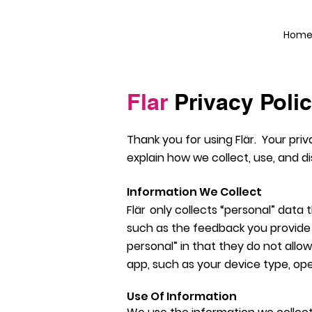
Hom
Flar
Privacy Poli
Thank you for using
Flä
r
. Your priv
explain how we collect, use, and 
Information We Collect
Flä
r
only collects “personal” data
such as the feedback you provide 
personal” in that they do not allo
app, such as your device type, ope
Use Of Information