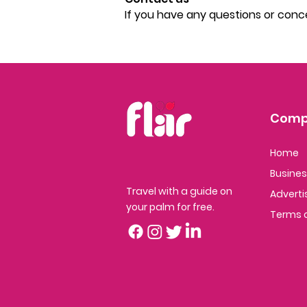
If you have any questions or conc
Comp
Home
Busine
Travel with a guide on
Adver
ti
your palm for free.
Terms o