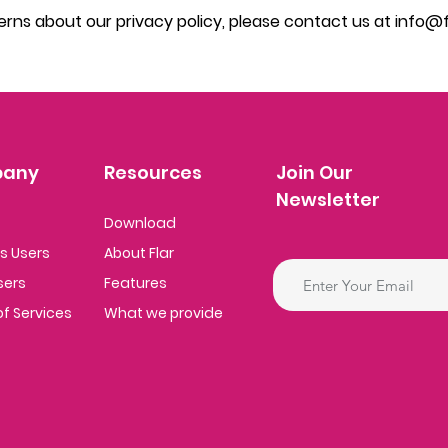
erns about our privacy policy, please contact us at
info@fl
any
Resources
Join Our
Newsletter
Download
ss
Users
About Flar
sers
Features
f Se
rvices
What we provide