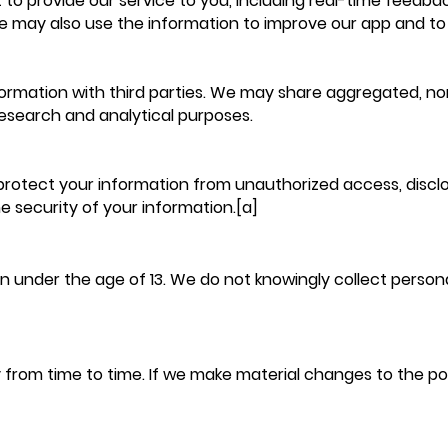
 to provide our service to you, including real-time feed
e may also use the information to improve our app and to
ormation with third parties. We may share aggregated, non
 research and analytical purposes.
otect your information from unauthorized access, disclosu
 security of your information.[a]
en under the age of 13. We do not knowingly collect person
from time to time. If we make material changes to the polic