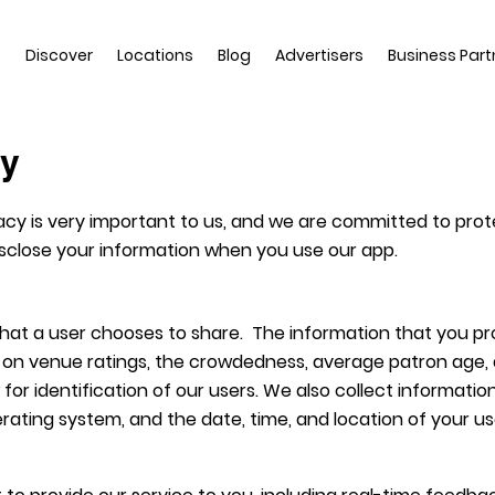
e
Discover
Locations
Blog
Advertisers
Business Part
cy
acy is very important to us, and we are committed to protect
disclose your information when you use our app.
 that a user chooses to share. The information that you p
on venue ratings, the crowdedness, average patron age, a
w for identification of our users. We also collect informat
rating system, and the date, time, and location of your us