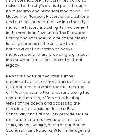
As visitors explore Newport, they can also
delve into the city's storied past through
its museums and historical landmarks. The
Museum of Newport History offers exhibits
and guided tours that delve into the city's
maritime history, including its involvement
in the American Revolution. The Redwood
Library and Athenaeum, one of the oldest
lending libraries in the United States,
houses a vast collection of books,
manuscripts, and art, providing a glimpse
into Newport's intellectual and cultural
legacy.
Newport's natural beauty is further
enhanced by its extensive park system and
outdoor recreational opportunities. The
Cliff Walk, a scenic trail that runs along the
eastern shoreline, offers breathtaking
views of the ocean and access to the
city's iconic mansions. Norman Bird
Sanctuary and Ballard Park provide serene
retreats for nature lovers, with miles of
trails, diverse wildlife, and tranquil ponds.
Sachuest Point National Wildlife Refuge is a