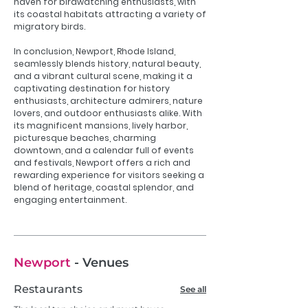
haven for birdwatching enthusiasts, with
its coastal habitats attracting a variety of
migratory birds.
In conclusion, Newport, Rhode Island,
seamlessly blends history, natural beauty,
and a vibrant cultural scene, making it a
captivating destination for history
enthusiasts, architecture admirers, nature
lovers, and outdoor enthusiasts alike. With
its magnificent mansions, lively harbor,
picturesque beaches, charming
downtown, and a calendar full of events
and festivals, Newport offers a rich and
rewarding experience for visitors seeking a
blend of heritage, coastal splendor, and
engaging entertainment.
Newport
- Venues
Restaurants
See all