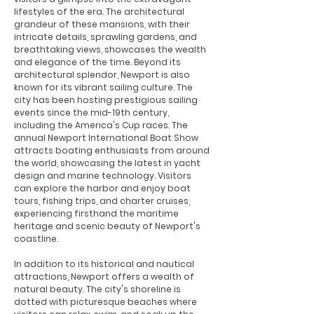
lifestyles of the era. The architectural
grandeur of these mansions, with their
intricate details, sprawling gardens, and
breathtaking views, showcases the wealth
and elegance of the time.
Beyond its
architectural splendor, Newport is also
known for its vibrant sailing culture. The
city has been hosting prestigious sailing
events since the mid-19th century,
including the America's Cup races. The
annual Newport International Boat Show
attracts boating enthusiasts from around
the world, showcasing the latest in yacht
design and marine technology. Visitors
can explore the harbor and enjoy boat
tours, fishing trips, and charter cruises,
experiencing firsthand the maritime
heritage and scenic beauty of Newport's
coastline.
In addition to its historical and nautical
attractions, Newport offers a wealth of
natural beauty. The city's shoreline is
dotted with picturesque beaches where