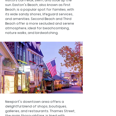
visitors can relax, swim, and soak up the
sun. Easton's Beach, also known as First
Beach, is a popular spot for families, with
its wide sandy shores, lifeguard services,
and amenities. Second Beach and Third
Beach offer a more secluded and serene
atmosphere, ideal for beachcombing,
nature walks, and birdwatching.
Newport's downtown area offers a
delightful blend of shops, boutiques,
galleries, and restaurants. Thames Street,
the main thoroughfare, is lined with