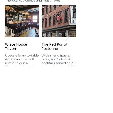
The local top choice and must haves
White House
The Red Parrot
Bar 'Cino
Tavern
Restaurant
Laid-back restaurant &
bar dishing up Italian
Upscale farm-to-table
Wide menu (pasta,
specialties in compact
American cuisine &
pizza, surf 'n' turf) &
surroundings.
rum drinks in a
cocktails served on 3
historic setting dating
levels of spacious1898
to 1673.
building.
Bars
See all
Let's Get Our Party On!