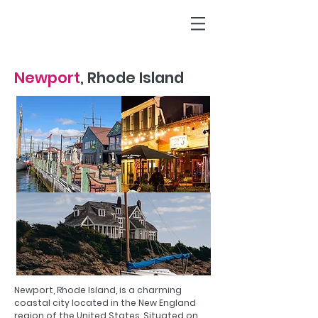
Newport
, Rhode Island
Newport, Rhode Island, is a charming
coastal city located in the New England
region of the United States. Situated on