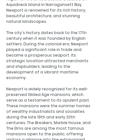
Aquidneck Island in Narragansett Bay,
Newport is renowned for its rich history,
beautiful architecture, and stunning
natural landscapes.
The city's history dates back to the 17th
century when it was founded by English
settlers. During the colonial era, Newport
played a significant role in trade and
became a prosperous seaport. Its
strategic location attracted merchants
and shipbuilders, leading to the
development of a vibrant maritime
economy.
Newport is widely recognized for its well-
preserved Gilded Age mansions, which
serve as a testament to its opulent past.
These mansions were the summer homes
of wealthy industrialists and socialites
during the late 19th and early 20th
centuries. The Breakers, Marble House, and
The Elms are among the most famous
mansions open to the public, offering
visitors a glimpse into the extravagant