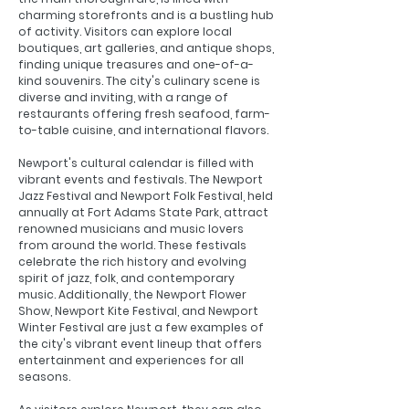
charming storefronts and is a bustling hub
of activity. Visitors can explore local
boutiques, art galleries, and antique shops,
finding unique treasures and one-of-a-
kind souvenirs. The city's culinary scene is
diverse and inviting, with a range of
restaurants offering fresh seafood, farm-
to-table cuisine, and international flavors.
Newport's cultural calendar is filled with
vibrant events and festivals. The Newport
Jazz Festival and Newport Folk Festival, held
annually at Fort Adams State Park, attract
renowned musicians and music lovers
from around the world. These festivals
celebrate the rich history and evolving
spirit of jazz, folk, and contemporary
music. Additionally, the Newport Flower
Show, Newport Kite Festival, and Newport
Winter Festival are just a few examples of
the city's vibrant event lineup that offers
entertainment and experiences for all
seasons.