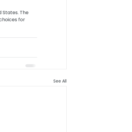
 States. The 
choices for 
See All