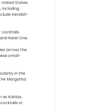
 United States. 
 including 
nclude Kendall-
 cocktails. 
and Ketel One.
ries across the 
These small-
ularity in the 
the Margarita. 
h as Kahlúa, 
cocktails or 