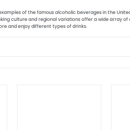
 examples of the famous alcoholic beverages in the United
nking culture and regional variations offer a wide array of 
ore and enjoy different types of drinks.