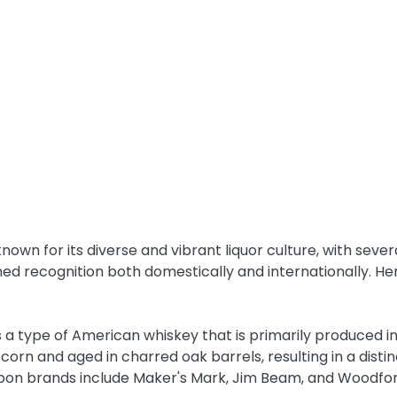
known for its diverse and vibrant liquor culture, with seve
ned recognition both domestically and internationally. H
s a type of American whiskey that is primarily produced in 
orn and aged in charred oak barrels, resulting in a distinc
bon brands include Maker's Mark, Jim Beam, and Woodfo