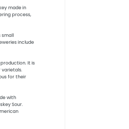
key made in 
ering process, 
 small 
eweries include 
roduction. It is 
varietals. 
us for their 
de with 
skey Sour. 
American 