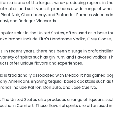
lifornia is one of the largest wine-producing regions in the
 climates and soil types, it produces a wide range of wines,
Pinot Noir, Chardonnay, and Zinfandel. Famous wineries i
avi, and Beringer Vineyards.
opular spirit in the United States, often used as a base for
ka brands include Tito's Handmade Vodka, Grey Goose, 
its: In recent years, there has been a surge in craft distille
variety of spirits such as gin, rum, and flavored vodkas. 
ucts offer unique flavors and experiences.
ila is traditionally associated with Mexico, it has gained pop
many Americans enjoying tequila-based cocktails such as 
rands include Patrón, Don Julio, and Jose Cuervo.
: The United States also produces a range of liqueurs, suc
uthern Comfort. These flavorful spirits are often used in 
.