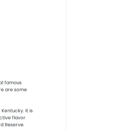
ral famous 
ere are some 
Kentucky. It is 
tive flavor 
rd Reserve.