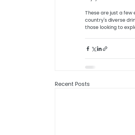
These are just a few
country's diverse dri
those looking to expl
Recent Posts