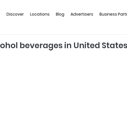
e
Discover
Locations
Blog
Advertisers
Business Part
hol beverages in United State