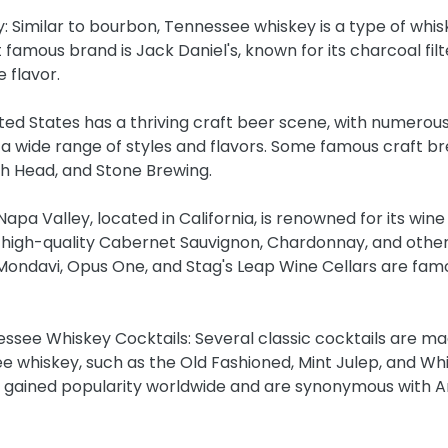
: Similar to bourbon, Tennessee whiskey is a type of whis
amous brand is Jack Daniel's, known for its charcoal filt
e flavor.
ited States has a thriving craft beer scene, with numerous
a wide range of styles and flavors. Some famous craft br
sh Head, and Stone Brewing.
apa Valley, located in California, is renowned for its wine p
high-quality Cabernet Sauvignon, Chardonnay, and other 
Mondavi, Opus One, and Stag's Leap Wine Cellars are famo
ssee Whiskey Cocktails: Several classic cocktails are ma
 whiskey, such as the Old Fashioned, Mint Julep, and Whi
e gained popularity worldwide and are synonymous with 