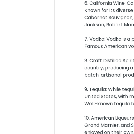
6. California Wine: Ca
Known for its diverse
Cabernet Sauvignon, 
Jackson, Robert Mond
7. Vodka: Vodka is a p
Famous American vod
8. Craft Distilled Spir
country, producing a 
batch, artisanal prod
9. Tequila: While tequ
United States, with 
Well-known tequila b
10. American Liqueurs
Grand Marnier, and So
enjoyed on their own