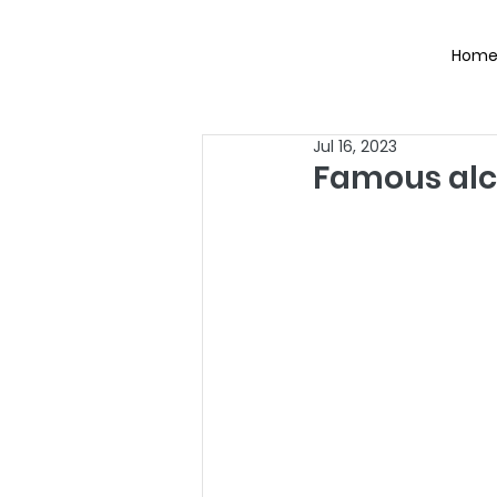
Hom
Jul 16, 2023
Famous alco