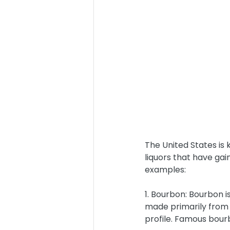
The United States is 
liquors that have gai
examples:
1. Bourbon: Bourbon i
made primarily from c
profile. Famous bour