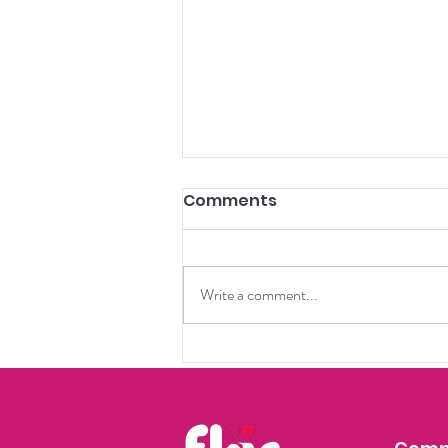
Comments
Write a comment...
Culinary Chronicles:
Charleston's
Gastronomic Journey
with Flär