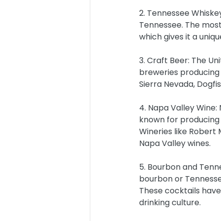
2. Tennessee Whiskey
Tennessee. The most f
which gives it a uniqu
3. Craft Beer: The Un
breweries producing 
Sierra Nevada, Dogfi
4. Napa Valley Wine: N
known for producing 
Wineries like Robert 
Napa Valley wines.
5. Bourbon and Tenne
bourbon or Tennessee
These cocktails hav
drinking culture.