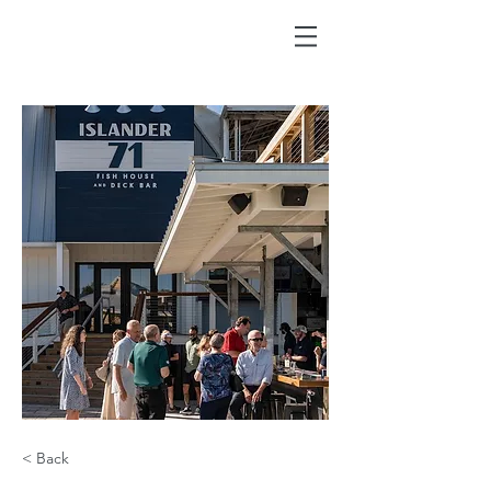
< Back