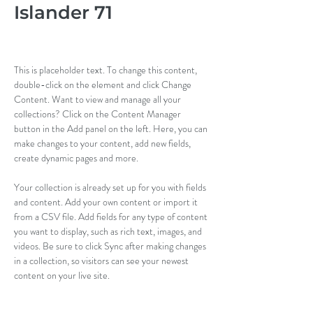
Islander 71
This is placeholder text. To change this content, 
double-click on the element and click Change 
Content. Want to view and manage all your 
collections? Click on the Content Manager 
button in the Add panel on the left. Here, you can 
make changes to your content, add new fields, 
create dynamic pages and more.
Your collection is already set up for you with fields 
and content. Add your own content or import it 
from a CSV file. Add fields for any type of content 
you want to display, such as rich text, images, and 
videos. Be sure to click Sync after making changes 
in a collection, so visitors can see your newest 
content on your live site. 