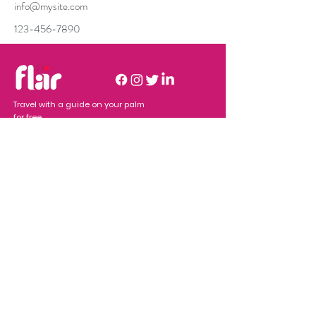
info@mysite.com
123-456-7890
Travel with a guide on your palm
for free.
Company
Resources
Home
Download
Business
Users
About Flar
Adver
tisers
Features
Terms of
What we
Se
rvices
provide
Join Our Newsletter
Submit