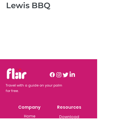
Lewis BBQ
Travel with a guide on your palm
for free.
Company
Resources
Home
Download
Business
Users
About Flar
Adver
tisers
Features