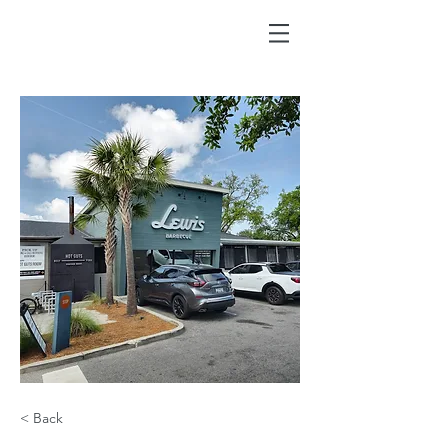
< Back